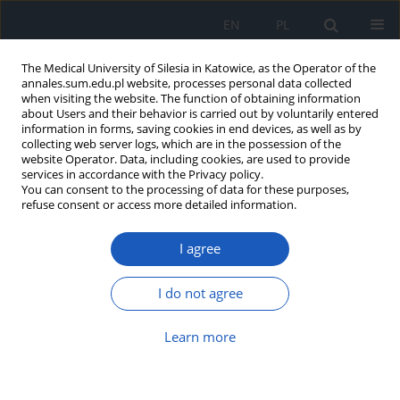
EN
PL
The Medical University of Silesia in Katowice, as the Operator of the
annales.sum.edu.pl website, processes personal data collected
when visiting the website. The function of obtaining information
about Users and their behavior is carried out by voluntarily entered
information in forms, saving cookies in end devices, as well as by
collecting web server logs, which are in the possession of the
website Operator. Data, including cookies, are used to provide
Author
Stanisław Kotara
services in accordance with the Privacy policy.
You can consent to the processing of data for these purposes,
refuse consent or access more detailed information.
Effect of treating morbid obesity by intragastric
I agree
balloon implantation on patients’ multimorbidity
Karolina Helena Krupa-Kotara
,
Małgorzata Olejniczak-Nowakowska
,
I do not agree
Stanisław Kotara
,
Krystyn Sosada
Ann. Acad. Med. Siles. 2020;74:157-165
Learn more
DOI
:
https://doi.org/10.18794/aams/114766
Abstract
Article
(PDF)