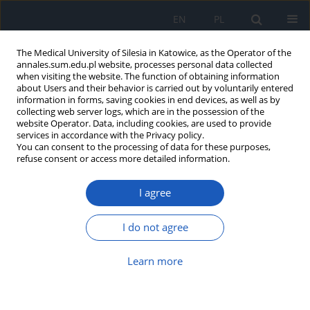
EN
PL
The Medical University of Silesia in Katowice, as the Operator of the
annales.sum.edu.pl website, processes personal data collected
when visiting the website. The function of obtaining information
about Users and their behavior is carried out by voluntarily entered
information in forms, saving cookies in end devices, as well as by
collecting web server logs, which are in the possession of the
website Operator. Data, including cookies, are used to provide
Author
Krzysztof Wilczyński
services in accordance with the Privacy policy.
You can consent to the processing of data for these purposes,
refuse consent or access more detailed information.
CONVERGENCE ABILITY IN PATIENTS AFTER
CATARACT PHACOEMULSIFICATION AND
I agree
PATIENTS WITH THEIR OWN LENS
Marcin Piotr Jaworski
,
Tomasz Tomczyk
,
Sylwia Gładysz
,
Anna Babik
,
I do not agree
Krzysztof Maria Wilczyński
,
Tomasz Kirmes
,
Dorota Pojda-Wilczek
Ann. Acad. Med. Siles. 2017;71:19-24
Learn more
DOI
:
https://doi.org/10.18794/aams/64628
Abstract
Article
(PDF)