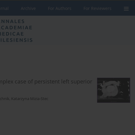
urnal
Archive
For Authors
For Reviewers
plex case of persistent left superior
chnik
,
Katarzyna Mizia-Stec