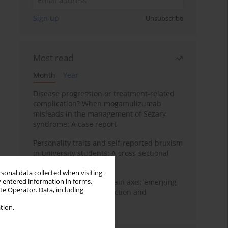
Sign up
Unsubscribe
Most read
Month
Year
Disease progression or treatment-related
complication? When mogamulizumab
misleads in the management of Sézary
syndrome: A case report
Personality traits and self-reported bruxism
in university students: A cross-sectional
study
rsonal data collected when visiting
y entered information in forms,
BPC-157 and the gut–brain axis: emerging
ite Operator. Data, including
links between cytoprotection and
neuroregeneration
tion.