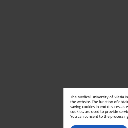
The Medical University of Silesia 
the website. The function of obtai
saving cookies in end devices, as 
cookies, are used to provide servi
You can consent to the processing