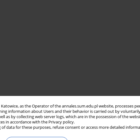
in Katowice, as the Operator of the annales.sum.edu.pl website, processes pe
ning information about Users and their behavior is carried out by voluntaril
well as by collecting web server logs, which are in the possession of the webs
ces in accordance with the Privacy policy.
 of data for these purposes, refuse consent or access more detailed informa