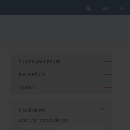
EN
PL
Submit your paper
For Authors
Archive
Email alerts
Enter your email address