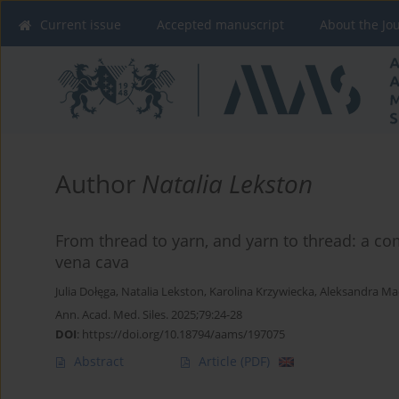
Current issue
Accepted manuscript
About the Jo
Author
Natalia Lekston
From thread to yarn, and yarn to thread: a com
vena cava
Julia Dołęga
,
Natalia Lekston
,
Karolina Krzywiecka
,
Aleksandra Ma
Ann. Acad. Med. Siles. 2025;79:24-28
DOI
:
https://doi.org/10.18794/aams/197075
Abstract
Article
(PDF)