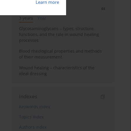
Learn more
Most cited
3 years
Year
Glycosaminoglycans – types, structure,
functions, and the role in wound healing
processes
Blood rheological properties and methods
of their measurement
Wound healing – characteristics of the
ideal dressing
Indexes
Keywords index
Topics index
Authors index