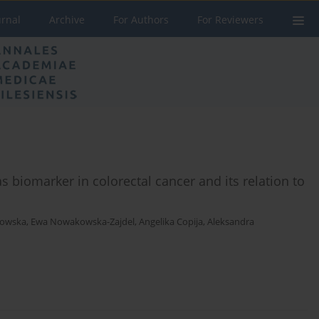
urnal
Archive
For Authors
For Reviewers
 biomarker in colorectal cancer and its relation to
howska
,
Ewa Nowakowska-Zajdel
,
Angelika Copija
,
Aleksandra