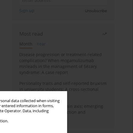
Sign up
Unsubscribe
Most read
Month
Year
Disease progression or treatment-related
complication? When mogamulizumab
misleads in the management of Sézary
syndrome: A case report
Personality traits and self-reported bruxism
in university students: A cross-sectional
study
rsonal data collected when visiting
y entered information in forms,
BPC-157 and the gut–brain axis: emerging
ite Operator. Data, including
links between cytoprotection and
neuroregeneration
tion.