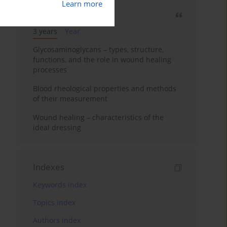
Learn more
Most cited
3 years
Year
Glycosaminoglycans – types, structure,
functions, and the role in wound healing
processes
Blood rheological properties and methods
of their measurement
Wound healing – characteristics of the
ideal dressing
Indexes
Keywords index
Topics index
Authors index