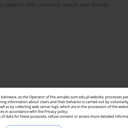
n patients with colorectal cancer and obesity
in Katowice, as the Operator of the annales.sum.edu.pl website, processes pe
ning information about Users and their behavior is carried out by voluntaril
well as by collecting web server logs, which are in the possession of the webs
ces in accordance with the Privacy policy.
 of data for these purposes, refuse consent or access more detailed informa