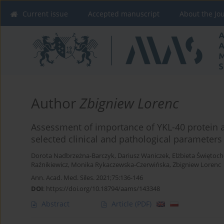
Current issue
Accepted manuscript
About the Jo
Author
Zbigniew Lorenc
Assessment of importance of YKL-40 protein as
selected clinical and pathological parameters
Dorota Nadbrzeżna-Barczyk
,
Dariusz Waniczek
,
Elżbieta Świętoc
Raźnikiewicz
,
Monika Rykaczewska-Czerwińska
,
Zbigniew Lorenc
Ann. Acad. Med. Siles. 2021;75:136-146
DOI
:
https://doi.org/10.18794/aams/143348
Abstract
Article
(PDF)