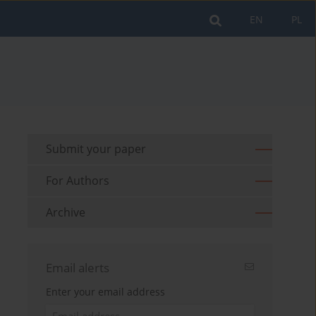
EN
PL
Submit your paper
For Authors
Archive
Email alerts
Enter your email address