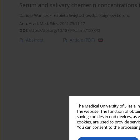
Serum and salivary chemerin concentrations i
Dariusz Waniczek
,
Elżbieta Swiętochowska
,
Zbigniew Lorenc
Ann. Acad. Med. Siles. 2021;75:11-17
DOI
:
https://doi.org/10.18794/aams/128842
Abstract
Article
(PDF)
The Medical University of Silesia 
the website. The function of obtai
saving cookies in end devices, as 
cookies, are used to provide servi
You can consent to the processing