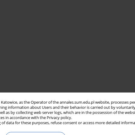
in Katowice, as the Operator of the annales.sum.edu.pl website, processes pe
ning information about Users and their behavior is carried out by voluntaril
well as by collecting web server logs, which are in the possession of the webs
ces in accordance with the Privacy policy.
 of data for these purposes, refuse consent or access more detailed informa