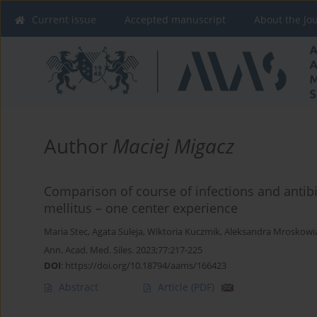
Current issue
Accepted manuscript
About the Jo
Author
Maciej Migacz
Comparison of course of infections and antibi
mellitus – one center experience
Maria Stec
,
Agata Suleja
,
Wiktoria Kuczmik
,
Aleksandra Mroskowi
Ann. Acad. Med. Siles. 2023;77:217-225
DOI
:
https://doi.org/10.18794/aams/166423
Abstract
Article
(PDF)