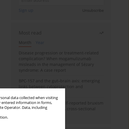
Sign up
Unsubscribe
Most read
Month
Year
Disease progression or treatment-related
complication? When mogamulizumab
misleads in the management of Sézary
syndrome: A case report
BPC-157 and the gut–brain axis: emerging
links between cytoprotection and
neuroregeneration
rsonal data collected when visiting
y entered information in forms,
Personality traits and self-reported bruxism
ite Operator. Data, including
in university students: A cross-sectional
study
tion.