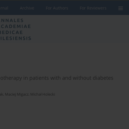
urnal
Archive
For Authors
For Reviewers
otherapy in patients with and without diabetes
ak
,
Maciej Migacz
,
Michał Holecki