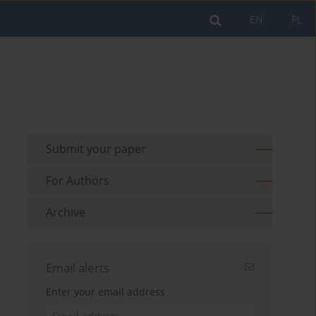
EN
PL
Submit your paper
For Authors
Archive
Email alerts
Enter your email address