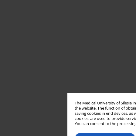
The Medical University of Silesia 
the website. The function of obtai
saving cookies in end devices, as 
cookies, are used to provide servi
You can consent to the processing