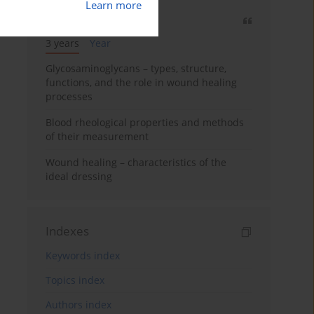
Learn more
Most cited
3 years
Year
Glycosaminoglycans – types, structure,
functions, and the role in wound healing
processes
Blood rheological properties and methods
of their measurement
Wound healing – characteristics of the
ideal dressing
Indexes
Keywords index
Topics index
Authors index