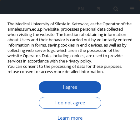
EN
PL
The Medical University of Silesia in Katowice, as the Operator of the
annales.sum.edu.pl website, processes personal data collected
when visiting the website. The function of obtaining information
about Users and their behavior is carried out by voluntarily entered
information in forms, saving cookies in end devices, as well as by
collecting web server logs, which are in the possession of the
website Operator. Data, including cookies, are used to provide
Author
Marcin Żółtkowski
services in accordance with the Privacy policy.
You can consent to the processing of data for these purposes,
refuse consent or access more detailed information.
The Virtual Clinic application – a new
I agree
solution for modern medical
education
I do not agree
Mateusz Winder
,
Tomasz Chmiela
,
Agnieszka
Jarosińska
,
Katarzyna Karczmarczyk
,
Adam
Właszczuk
,
Dariusz Wierzba
,
Marcin Żółtkowski
,
Learn more
Andrzej Cacko
,
Tomasz Francuz
Ann. Acad. Med. Siles. 2024;78:287-293
DOI
:
https://doi.org/10.18794/aams/190505