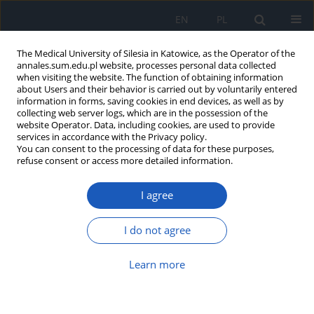
EN
PL
The Medical University of Silesia in Katowice, as the Operator of the
annales.sum.edu.pl website, processes personal data collected
when visiting the website. The function of obtaining information
about Users and their behavior is carried out by voluntarily entered
information in forms, saving cookies in end devices, as well as by
collecting web server logs, which are in the possession of the
website Operator. Data, including cookies, are used to provide
Author
Marcin Drzazga
services in accordance with the Privacy policy.
You can consent to the processing of data for these purposes,
refuse consent or access more detailed information.
Drama as a method of health education: the case
of project “Health Steps”
I agree
Marcin Drzazga
,
Tomasz Wojtasik
Ann. Acad. Med. Siles. 2024;1(nr specj.):22-26
I do not agree
DOI
:
https://doi.org/10.18794/aams/190139
Learn more
Abstract
Article
(PDF)
Implementation of the project