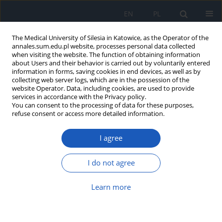
EN
PL
The Medical University of Silesia in Katowice, as the Operator of the
annales.sum.edu.pl website, processes personal data collected
when visiting the website. The function of obtaining information
about Users and their behavior is carried out by voluntarily entered
information in forms, saving cookies in end devices, as well as by
collecting web server logs, which are in the possession of the
website Operator. Data, including cookies, are used to provide
Author
Maria W. Legierska
services in accordance with the Privacy policy.
You can consent to the processing of data for these purposes,
Legierska
refuse consent or access more detailed information.
I agree
Leonardo da Vinci as an anatomist. An attempt to
reconstruct da Vinci’s technique
I do not agree
Maria W. Legierska W. Legierska
,
Małgorzata Węcławek
,
Robert Jarosz
,
Konstanty Ślusarczyk
Learn more
Ann. Acad. Med. Siles. 2009;63:70-75
Abstract
Article
(PDF)