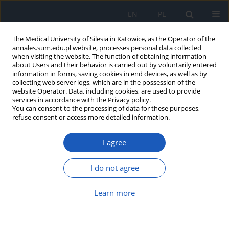
EN
PL
The Medical University of Silesia in Katowice, as the Operator of the
annales.sum.edu.pl website, processes personal data collected
when visiting the website. The function of obtaining information
about Users and their behavior is carried out by voluntarily entered
information in forms, saving cookies in end devices, as well as by
collecting web server logs, which are in the possession of the
website Operator. Data, including cookies, are used to provide
Author
Maria Sambura
services in accordance with the Privacy policy.
You can consent to the processing of data for these purposes,
refuse consent or access more detailed information.
Influence of orthopedic braces on change in
Cobb angle in patients with AIS, according to SRS
I agree
and SOSORT criteria
Igor Miczek
,
Patrycja Paschke
,
Julia Pałuchowska
,
Anna Szymkowicz
,
I do not agree
Sara Rosołowska-Żak
,
Maria Sambura
Ann. Acad. Med. Siles. 2024;78:298-303
Learn more
DOI
:
https://doi.org/10.18794/aams/189533
Abstract
Article
(PDF)