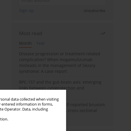
Sign up
Unsubscribe
Most read
Month
Year
Disease progression or treatment-related
complication? When mogamulizumab
misleads in the management of Sézary
syndrome: A case report
BPC-157 and the gut–brain axis: emerging
links between cytoprotection and
neuroregeneration
rsonal data collected when visiting
y entered information in forms,
Personality traits and self-reported bruxism
ite Operator. Data, including
in university students: A cross-sectional
study
tion.