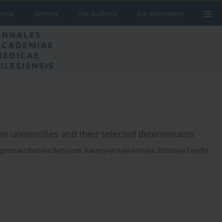
urnal
Archive
For Authors
For Reviewers
in universities and their selected determinants
Agnieszka Barbara Bartoszek
,
Katarzyna Halina Kocka
,
Zdzisława Cecyllia