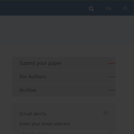
EN
PL
Submit your paper
For Authors
Archive
Email alerts
Enter your email address