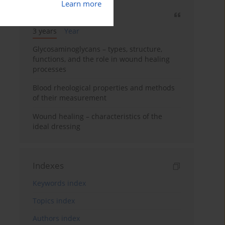
Learn more
Most cited
3 years
Year
Glycosaminoglycans – types, structure,
functions, and the role in wound healing
processes
Blood rheological properties and methods
of their measurement
Wound healing – characteristics of the
ideal dressing
Indexes
Keywords index
Topics index
Authors index