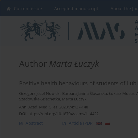
Current issue
Accepted manuscript
About the Jo
Author
Marta Łuczyk
Positive health behaviours of students of Lubl
Grzegorz Józef Nowicki
,
Barbara Janina Ślusarska
,
Łukasz Musur
,
Szadowska-Szlachetka
,
Marta Łuczyk
Ann. Acad. Med. Siles. 2020;74:137-148
DOI
:
https://doi.org/10.18794/aams/114422
Abstract
Article
(PDF)