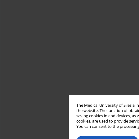
The Medical University of Silesia 
the website. The function of obtai
saving cookies in end devices, as 
cookies, are used to provide servi
You can consent to the processing