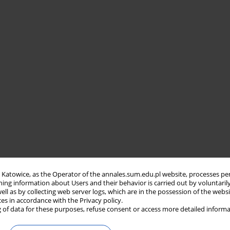
in Katowice, as the Operator of the annales.sum.edu.pl website, processes pe
ning information about Users and their behavior is carried out by voluntaril
well as by collecting web server logs, which are in the possession of the webs
ces in accordance with the Privacy policy.
 of data for these purposes, refuse consent or access more detailed informa