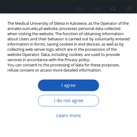
EN
PL
The Medical University of Silesia in Katowice, as the Operator of the
annales.sum.edu.pl website, processes personal data collected
when visiting the website. The function of obtaining information
about Users and their behavior is carried out by voluntarily entered
information in forms, saving cookies in end devices, as well as by
collecting web server logs, which are in the possession of the
website Operator. Data, including cookies, are used to provide
Author
Marta Adwent
services in accordance with the Privacy policy.
You can consent to the processing of data for these purposes,
refuse consent or access more detailed information.
Effect of prenatal copper exposure on the central
dopaminergic system in adult rats
I agree
Ryszard Szkilnik
,
Michał Kliber
,
Przemysław Nowak
,
Jadwiga Jośko
,
Kamila Bojanek
,
Marta Adwent
,
Eva Kőrössy
,
Halina Brus
,
Ryszard Brus
I do not agree
Ann. Acad. Med. Siles. 2009;63:7-14
Abstract
Article
(PDF)
Learn more
Impairment in pain perception in adult rats