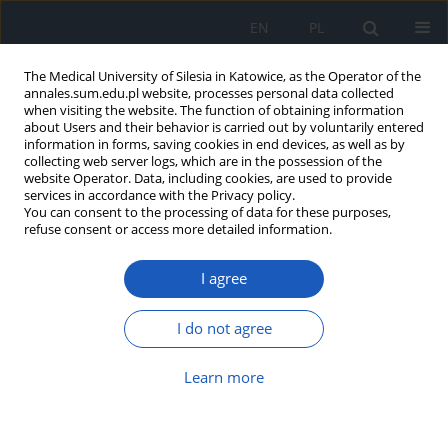
EN
PL
The Medical University of Silesia in Katowice, as the Operator of the
annales.sum.edu.pl website, processes personal data collected
when visiting the website. The function of obtaining information
about Users and their behavior is carried out by voluntarily entered
information in forms, saving cookies in end devices, as well as by
collecting web server logs, which are in the possession of the
website Operator. Data, including cookies, are used to provide
Author
Marta Skowron
services in accordance with the Privacy policy.
You can consent to the processing of data for these purposes,
refuse consent or access more detailed information.
Viscosupplementation for the treatment of
I agree
osteoarthritis of the knee
Alina Beata Ostałowska
,
Marta Skowron
,
Ewa Birkner
,
Sławomir
I do not agree
Kasperczyk
,
Sławomir Święchowicz
,
Bogdan Koczy
,
Dariusz Nowak
Ann. Acad. Med. Siles. 2017;71:38-45
Learn more
DOI
:
https://doi.org/10.18794/aams/62723
Abstract
Article
(PDF)