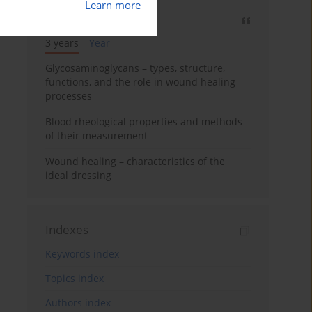
Learn more
Most cited
3 years
Year
Glycosaminoglycans – types, structure,
functions, and the role in wound healing
processes
Blood rheological properties and methods
of their measurement
Wound healing – characteristics of the
ideal dressing
Indexes
Keywords index
Topics index
Authors index