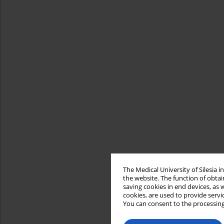
The Medical University of Silesia 
the website. The function of obtai
saving cookies in end devices, as 
cookies, are used to provide servi
You can consent to the processing