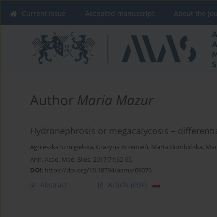
Current issue
Accepted manuscript
About the Jo
Author
Maria Mazur
Hydronephrosis or megacalycosis – differentia
Agnieszka Szmigielska
,
Grażyna Krzemień
,
Marta Bombińska
,
Mar
Ann. Acad. Med. Siles. 2017;71:62-65
DOI
:
https://doi.org/10.18794/aams/69076
Abstract
Article
(PDF)