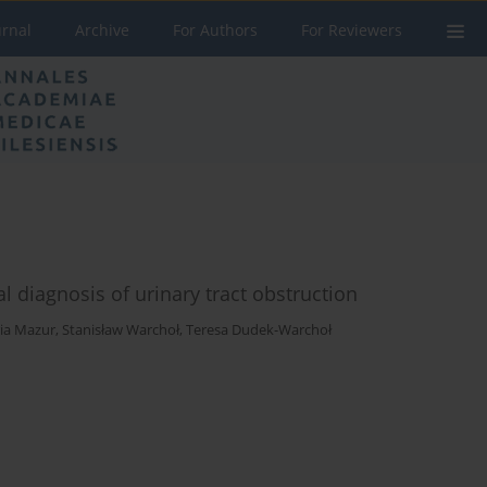
urnal
Archive
For Authors
For Reviewers
l diagnosis of urinary tract obstruction
ia Mazur
,
Stanisław Warchoł
,
Teresa Dudek-Warchoł