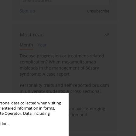
Sign up
Unsubscribe
Most read
Month
Year
Disease progression or treatment-related
complication? When mogamulizumab
misleads in the management of Sézary
syndrome: A case report
Personality traits and self-reported bruxism
in university students: A cross-sectional
study
rsonal data collected when visiting
y entered information in forms,
BPC-157 and the gut–brain axis: emerging
ite Operator. Data, including
links between cytoprotection and
neuroregeneration
tion.