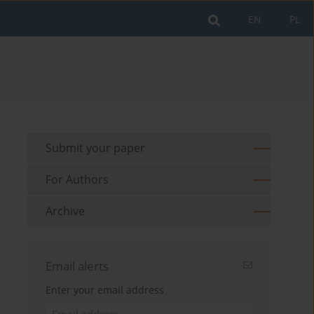
EN
PL
Submit your paper
For Authors
Archive
Email alerts
Enter your email address