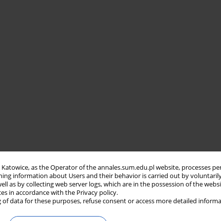
in Katowice, as the Operator of the annales.sum.edu.pl website, processes pe
ning information about Users and their behavior is carried out by voluntaril
well as by collecting web server logs, which are in the possession of the webs
ces in accordance with the Privacy policy.
 of data for these purposes, refuse consent or access more detailed informa