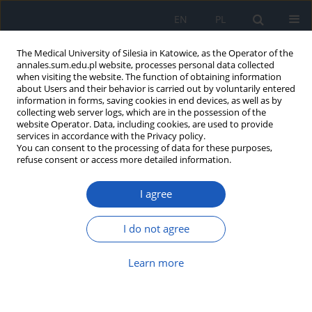
EN
PL
The Medical University of Silesia in Katowice, as the Operator of the
annales.sum.edu.pl website, processes personal data collected
when visiting the website. The function of obtaining information
about Users and their behavior is carried out by voluntarily entered
information in forms, saving cookies in end devices, as well as by
collecting web server logs, which are in the possession of the
website Operator. Data, including cookies, are used to provide
Author
Michał Pluta
services in accordance with the Privacy policy.
You can consent to the processing of data for these purposes,
refuse consent or access more detailed information.
Usefulness of Apfel score to predict
I agree
postoperative nausea and vomiting – single-
center experiences
I do not agree
Michał Piotr Pluta
,
Łukasz Jerzy Krzych
Ann. Acad. Med. Siles. 2018;72:224-229
Learn more
DOI
:
https://doi.org/10.18794/aams/80145
Abstract
Article
(PDF)