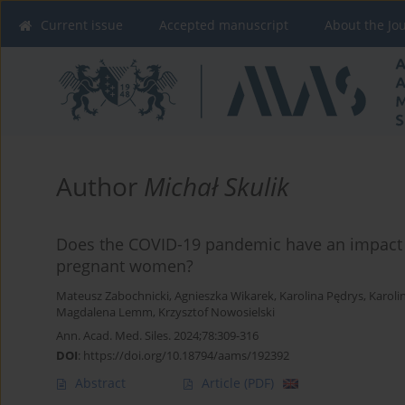
Current issue
Accepted manuscript
About the Jo
Author
Michał Skulik
Does the COVID-19 pandemic have an impact
pregnant women?
Mateusz Zabochnicki
,
Agnieszka Wikarek
,
Karolina Pędrys
,
Karoli
Magdalena Lemm
,
Krzysztof Nowosielski
Ann. Acad. Med. Siles. 2024;78:309-316
DOI
:
https://doi.org/10.18794/aams/192392
Abstract
Article
(PDF)