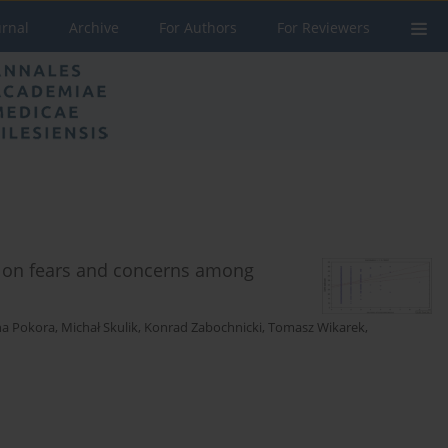
urnal
Archive
For Authors
For Reviewers
 on fears and concerns among
na Pokora
,
Michał Skulik
,
Konrad Zabochnicki
,
Tomasz Wikarek
,