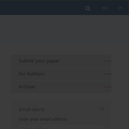
EN
PL
Submit your paper
For Authors
Archive
Email alerts
Enter your email address