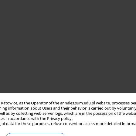
in Katowice, as the Operator of the annales.sum.edu.pl website, processes pe
ning information about Users and their behavior is carried out by voluntaril
well as by collecting web server logs, which are in the possession of the webs
ces in accordance with the Privacy policy.
 of data for these purposes, refuse consent or access more detailed informa