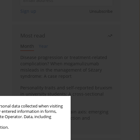
Sign up
Unsubscribe
Most read
Month
Year
Disease progression or treatment-related
complication? When mogamulizumab
misleads in the management of Sézary
syndrome: A case report
Personality traits and self-reported bruxism
in university students: A cross-sectional
study
rsonal data collected when visiting
y entered information in forms,
BPC-157 and the gut–brain axis: emerging
ite Operator. Data, including
links between cytoprotection and
neuroregeneration
tion.