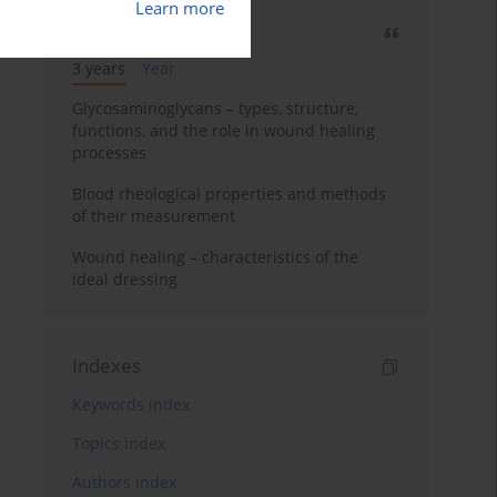
Learn more
Most cited
3 years
Year
Glycosaminoglycans – types, structure,
functions, and the role in wound healing
processes
Blood rheological properties and methods
of their measurement
Wound healing – characteristics of the
ideal dressing
Indexes
Keywords index
Topics index
Authors index