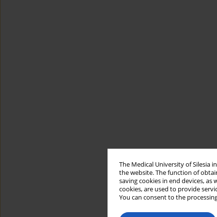
The Medical University of Silesia 
the website. The function of obtai
saving cookies in end devices, as 
cookies, are used to provide servi
You can consent to the processing