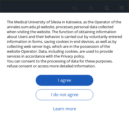
EN
PL
The Medical University of Silesia in Katowice, as the Operator of the
annales.sum.edu.pl website, processes personal data collected
when visiting the website. The function of obtaining information
about Users and their behavior is carried out by voluntarily entered
information in forms, saving cookies in end devices, as well as by
collecting web server logs, which are in the possession of the
website Operator. Data, including cookies, are used to provide
Author
Monika Kocot-Warat
services in accordance with the Privacy policy.
You can consent to the processing of data for these purposes,
refuse consent or access more detailed information.
Phenotypic plasticity of dimorphic forms of
Candida albicans
I agree
Dominika Trzaska
,
Monika Kocot-Warat
,
Zenon Czuba
Ann. Acad. Med. Siles. 2011;65
I do not agree
Article
(PDF)
Learn more
Tumor Necrosis Factor - related apoptosis
inducing ligand (TRAIL) and its receptors