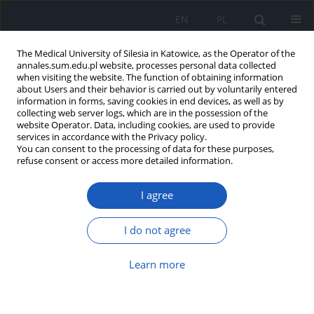
EN
PL
The Medical University of Silesia in Katowice, as the Operator of the
annales.sum.edu.pl website, processes personal data collected
when visiting the website. The function of obtaining information
about Users and their behavior is carried out by voluntarily entered
information in forms, saving cookies in end devices, as well as by
collecting web server logs, which are in the possession of the
website Operator. Data, including cookies, are used to provide
Author
Marta Negrusz-Kawecka
services in accordance with the Privacy policy.
You can consent to the processing of data for these purposes,
refuse consent or access more detailed information.
Bradycardic atrial flutter – ablation and
I agree
pacemaker- what is the optimal treatment?
Małgorzata Poręba
,
Rafał Poręba
,
Paweł Gać
,
Marta Negrusz-Kawecka
,
I do not agree
Małgorzata Sobieszczańska
,
Witold Pilecki
,
Ryszard Andrzejak
Ann. Acad. Med. Siles. 2009;63:82-85
Learn more
Abstract
Article
(PDF)