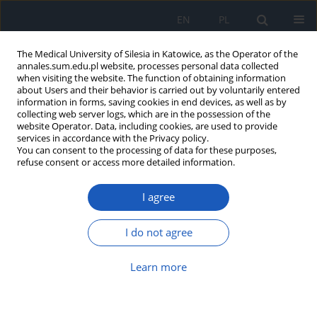
EN
PL
The Medical University of Silesia in Katowice, as the Operator of the
annales.sum.edu.pl website, processes personal data collected
when visiting the website. The function of obtaining information
about Users and their behavior is carried out by voluntarily entered
information in forms, saving cookies in end devices, as well as by
collecting web server logs, which are in the possession of the
website Operator. Data, including cookies, are used to provide
Author
Piotr Paździora
services in accordance with the Privacy policy.
You can consent to the processing of data for these purposes,
refuse consent or access more detailed information.
Histopathological analysis of brain
lesion samples acquired from
I agree
stereotactic and navigated brain
biopsy: A single cohort study
I do not agree
Igor Andjelić
,
Maciej Laskowski
,
Małgorzata Gola
,
Marcin Ciekalski
,
Agnieszka Koperczak
,
Bartłomiej Błaszczyk
,
Anna Zioła-Paździora
,
Piotr
Learn more
Paździora
,
Adam Rudnik
Ann. Acad. Med. Siles. 2026;80:51-58
DOI
:
https://doi.org/10.18794/aams/210665