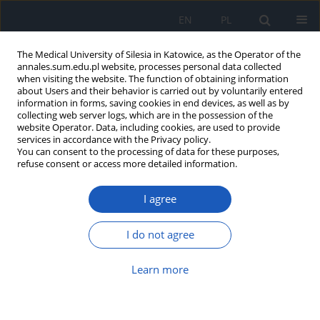
EN
PL
The Medical University of Silesia in Katowice, as the Operator of the
annales.sum.edu.pl website, processes personal data collected
when visiting the website. The function of obtaining information
about Users and their behavior is carried out by voluntarily entered
information in forms, saving cookies in end devices, as well as by
collecting web server logs, which are in the possession of the
website Operator. Data, including cookies, are used to provide
Author
Patrycja Dobrowolska
services in accordance with the Privacy policy.
You can consent to the processing of data for these purposes,
refuse consent or access more detailed information.
Determinants of breast cancer
I agree
prevention in a group of women with
cancer suspicion
I do not agree
Edyta Kwilosz
,
Joanna Grzesik-Gąsior
,
Patrycja Dobrowolska
Ann. Acad. Med. Siles. 2024;78:73-81
Learn more
DOI
:
https://doi.org/10.18794/aams/176942
Abstract
Article
(PDF)