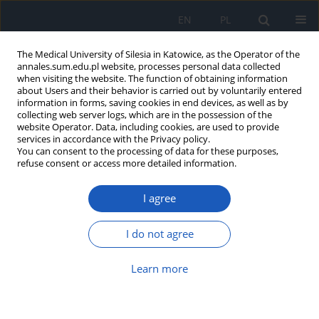
EN
PL
The Medical University of Silesia in Katowice, as the Operator of the
annales.sum.edu.pl website, processes personal data collected
when visiting the website. The function of obtaining information
about Users and their behavior is carried out by voluntarily entered
information in forms, saving cookies in end devices, as well as by
collecting web server logs, which are in the possession of the
website Operator. Data, including cookies, are used to provide
Author
Piotr Oleś
services in accordance with the Privacy policy.
You can consent to the processing of data for these purposes,
refuse consent or access more detailed information.
Streptococcus pyogenes
sepsis in 32-
I agree
year-old man as rare complication of
bacterial pharyngitis
I do not agree
Grzegorz K. Jakubiak
,
Piotr Oleś
,
Agata Stanek
,
Grzegorz Cieślar
Ann. Acad. Med. Siles. 2025;79:29-35
Learn more
DOI
:
https://doi.org/10.18794/aams/199480
Abstract
Article
(PDF)