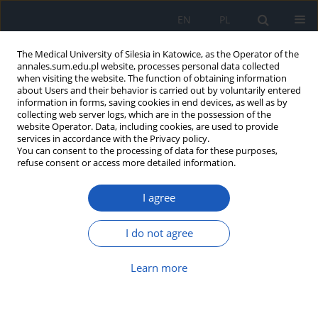
EN
PL
The Medical University of Silesia in Katowice, as the Operator of the
annales.sum.edu.pl website, processes personal data collected
when visiting the website. The function of obtaining information
about Users and their behavior is carried out by voluntarily entered
information in forms, saving cookies in end devices, as well as by
collecting web server logs, which are in the possession of the
website Operator. Data, including cookies, are used to provide
Author
Anna Piotrowska-Gwóźdź
services in accordance with the Privacy policy.
You can consent to the processing of data for these purposes,
refuse consent or access more detailed information.
Bevacizumab in age-related macular
I agree
degeneration – comparison of subjective
estimation of vision with objective test results
I do not agree
Anna Piotrowska-Gwóźdź
,
Agnieszka Piotrowska-Seweryn
,
Grażyna
Mazur-Piotrowska
Learn more
Ann. Acad. Med. Siles. 2015;69:33-41
DOI
:
https://doi.org/10.18794/aams/26567
Abstract
Article
(PDF)