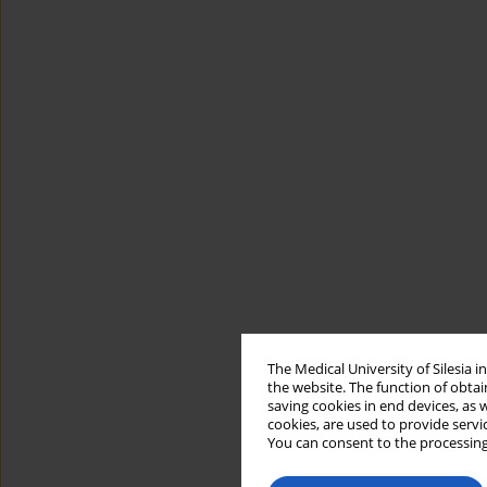
The Medical University of Silesia 
the website. The function of obtai
saving cookies in end devices, as 
cookies, are used to provide servi
You can consent to the processing