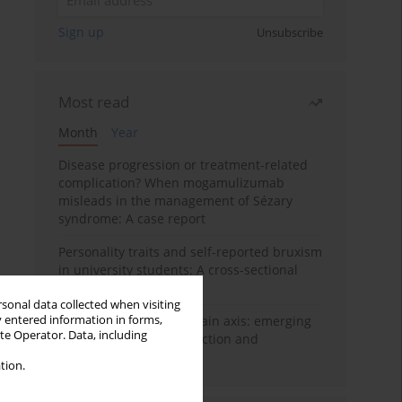
Sign up
Unsubscribe
Most read
Month
Year
Disease progression or treatment-related
complication? When mogamulizumab
misleads in the management of Sézary
syndrome: A case report
Personality traits and self-reported bruxism
in university students: A cross-sectional
study
rsonal data collected when visiting
y entered information in forms,
BPC-157 and the gut–brain axis: emerging
ite Operator. Data, including
links between cytoprotection and
neuroregeneration
tion.