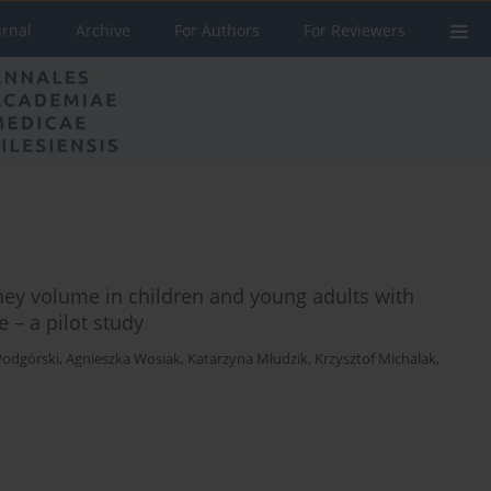
urnal
Archive
For Authors
For Reviewers
ney volume in children and young adults with
 – a pilot study
Podgórski
,
Agnieszka Wosiak
,
Katarzyna Młudzik
,
Krzysztof Michalak
,