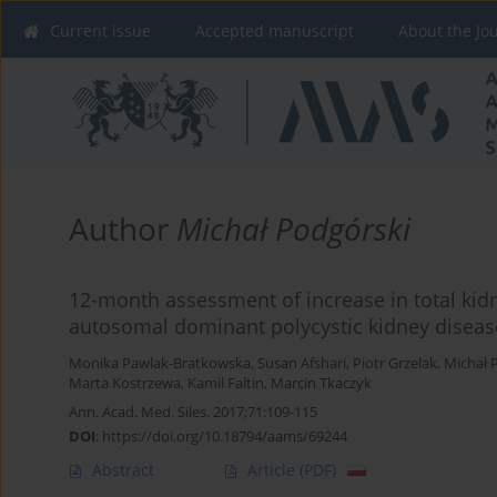
Current issue
Accepted manuscript
About the Jo
Author
Michał Podgórski
12-month assessment of increase in total kid
autosomal dominant polycystic kidney disease
Monika Pawlak-Bratkowska
,
Susan Afshari
,
Piotr Grzelak
,
Michał 
Marta Kostrzewa
,
Kamil Faltin
,
Marcin Tkaczyk
Ann. Acad. Med. Siles. 2017;71:109-115
DOI
:
https://doi.org/10.18794/aams/69244
Abstract
Article
(PDF)