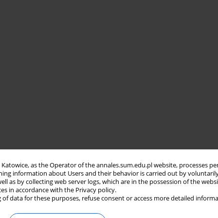
in Katowice, as the Operator of the annales.sum.edu.pl website, processes pe
ning information about Users and their behavior is carried out by voluntaril
well as by collecting web server logs, which are in the possession of the webs
ces in accordance with the Privacy policy.
 of data for these purposes, refuse consent or access more detailed informa