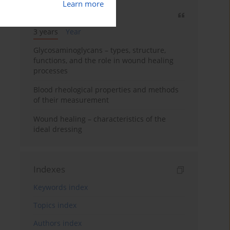
Learn more
Most cited
3 years
Year
Glycosaminoglycans – types, structure,
functions, and the role in wound healing
processes
Blood rheological properties and methods
of their measurement
Wound healing – characteristics of the
ideal dressing
Indexes
Keywords index
Topics index
Authors index