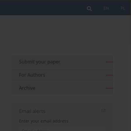
EN
PL
Submit your paper
For Authors
Archive
Email alerts
Enter your email address