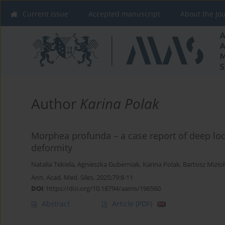
Current issue
Accepted manuscript
About the Jo
Author
Karina Polak
Morphea profunda – a case report of deep loc
deformity
Natalia Tekiela
,
Agnieszka Guberniak
,
Karina Polak
,
Bartosz Mizio
Ann. Acad. Med. Siles. 2025;79:8-11
DOI
:
https://doi.org/10.18794/aams/196560
Abstract
Article
(PDF)