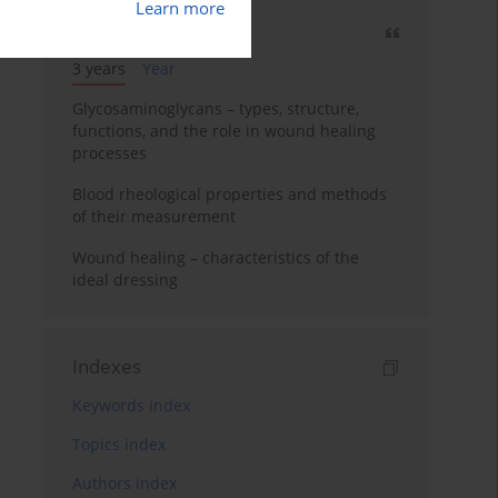
Learn more
Most cited
3 years
Year
Glycosaminoglycans – types, structure,
functions, and the role in wound healing
processes
Blood rheological properties and methods
of their measurement
Wound healing – characteristics of the
ideal dressing
Indexes
Keywords index
Topics index
Authors index