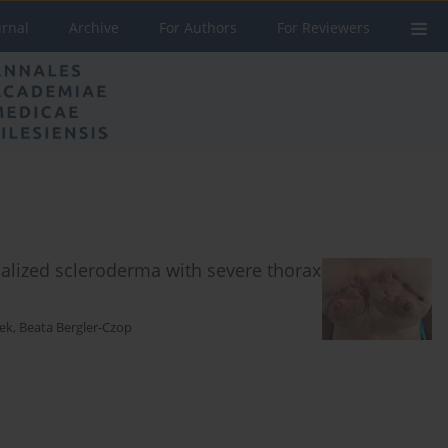
urnal
Archive
For Authors
For Reviewers
alized scleroderma with severe thorax
łek
,
Beata Bergler-Czop