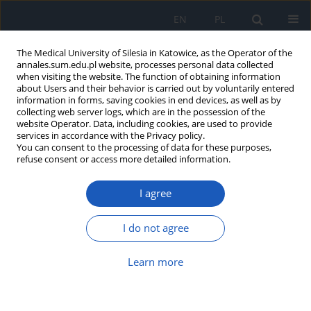
EN
PL
The Medical University of Silesia in Katowice, as the Operator of the
annales.sum.edu.pl website, processes personal data collected
when visiting the website. The function of obtaining information
about Users and their behavior is carried out by voluntarily entered
information in forms, saving cookies in end devices, as well as by
collecting web server logs, which are in the possession of the
website Operator. Data, including cookies, are used to provide
Author
Rafał Staszkiewicz
services in accordance with the Privacy policy.
You can consent to the processing of data for these purposes,
refuse consent or access more detailed information.
Congenital tethered cord in adults with
I agree
concomitant lipoma of filium terminale – case
report
I do not agree
Rafał Staszkiewicz
,
Waldemar Och
,
Wiesław Strohm
,
Jan Miodoński
,
Adrian Kotas
,
Wiesław Marcol
Learn more
Ann. Acad. Med. Siles. 2018;72:230-235
DOI
:
https://doi.org/10.18794/aams/80890
Abstract
Article
(PDF)