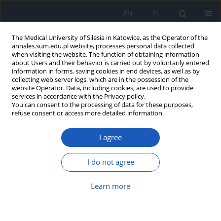
EN
PL
The Medical University of Silesia in Katowice, as the Operator of the
annales.sum.edu.pl website, processes personal data collected
when visiting the website. The function of obtaining information
about Users and their behavior is carried out by voluntarily entered
information in forms, saving cookies in end devices, as well as by
collecting web server logs, which are in the possession of the
website Operator. Data, including cookies, are used to provide
Author
Helena Sławska
services in accordance with the Privacy policy.
You can consent to the processing of data for these purposes,
refuse consent or access more detailed information.
A case of COVID-19 in pregnancy
complicated by fetal pleural effusion
I agree
Natalia Filochowska
,
Łukasz Witek
,
Helena Sławska
,
Anita Olejek
I do not agree
Ann. Acad. Med. Siles. 2024;78:89-93
DOI
:
https://doi.org/10.18794/aams/176191
Learn more
Abstract
Article
(PDF)