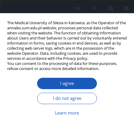
EN
PL
The Medical University of Silesia in Katowice, as the Operator of the
annales.sum.edu.pl website, processes personal data collected
when visiting the website. The function of obtaining information
about Users and their behavior is carried out by voluntarily entered
information in forms, saving cookies in end devices, as well as by
collecting web server logs, which are in the possession of the
website Operator. Data, including cookies, are used to provide
Author
Przemysław Sikora
services in accordance with the Privacy policy.
You can consent to the processing of data for these purposes,
refuse consent or access more detailed information.
Urodynamic findings in squamous metaplasia of
bladder mucosa and cystitis cystica in children
I agree
Leszek Piechuta
,
Karolina Kalicka
,
Przemysław Sikora
Ann. Acad. Med. Siles. 2017;71:393-398
I do not agree
DOI
:
https://doi.org/10.18794/aams/70335
Learn more
Abstract
Article
(PDF)
Nephrotic syndrome in the course of Schimke