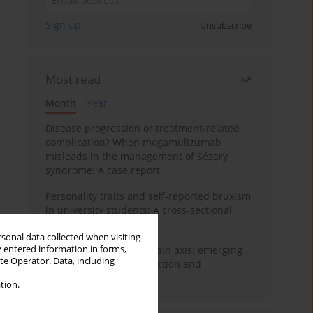
Sign up
Unsubscribe
Most read
Month
Year
Disease progression or treatment-related
complication? When mogamulizumab
misleads in the management of Sézary
syndrome: A case report
Personality traits and self-reported bruxism
in university students: A cross-sectional
study
rsonal data collected when visiting
y entered information in forms,
BPC-157 and the gut–brain axis: emerging
ite Operator. Data, including
links between cytoprotection and
neuroregeneration
tion.