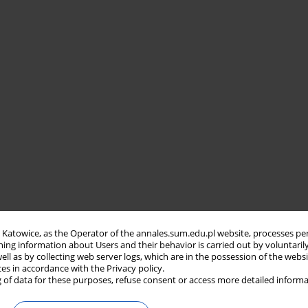
in Katowice, as the Operator of the annales.sum.edu.pl website, processes pe
ning information about Users and their behavior is carried out by voluntaril
well as by collecting web server logs, which are in the possession of the webs
ces in accordance with the Privacy policy.
 of data for these purposes, refuse consent or access more detailed informa