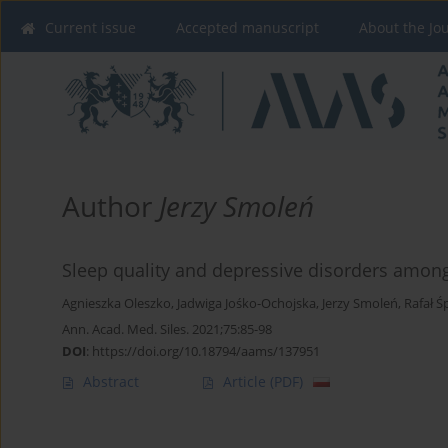
Current issue
Accepted manuscript
About the Jo
Author
Jerzy Smoleń
Sleep quality and depressive disorders among
Agnieszka Oleszko
,
Jadwiga Jośko-Ochojska
,
Jerzy Smoleń
,
Rafał Ś
Ann. Acad. Med. Siles. 2021;75:85-98
DOI
:
https://doi.org/10.18794/aams/137951
Abstract
Article
(PDF)