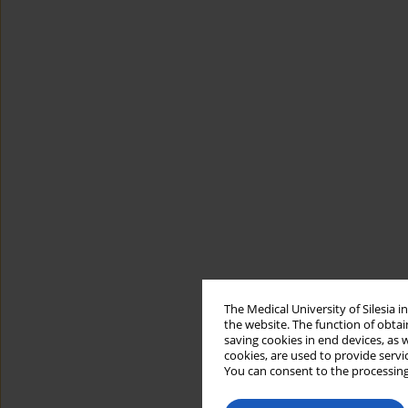
The Medical University of Silesia 
the website. The function of obtai
saving cookies in end devices, as 
cookies, are used to provide servi
You can consent to the processing