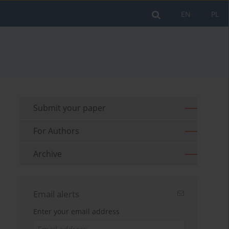
EN
PL
Submit your paper
For Authors
Archive
Email alerts
Enter your email address