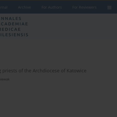
urnal
Archive
For Authors
For Reviewers
 priests of the Archdiocese of Katowice
piewak