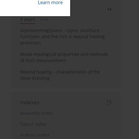
Learn more
Most cited
3 years
Year
Glycosaminoglycans – types, structure,
functions, and the role in wound healing
processes
Blood rheological properties and methods
of their measurement
Wound healing – characteristics of the
ideal dressing
Indexes
Keywords index
Topics index
Authors index