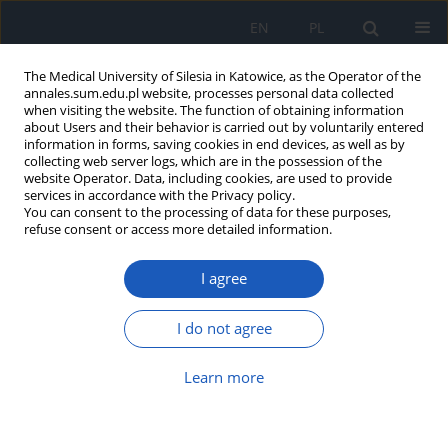
EN
PL
The Medical University of Silesia in Katowice, as the Operator of the
annales.sum.edu.pl website, processes personal data collected
when visiting the website. The function of obtaining information
about Users and their behavior is carried out by voluntarily entered
information in forms, saving cookies in end devices, as well as by
collecting web server logs, which are in the possession of the
website Operator. Data, including cookies, are used to provide
Author
Olga Sobek
services in accordance with the Privacy policy.
You can consent to the processing of data for these purposes,
refuse consent or access more detailed information.
Class profile and prevalence of
I agree
overweight and obesity in
adolescents – pilot study on the “Health Steps”
project
I do not agree
Agnieszka Białek-Dratwa
,
Elżbieta Szczepańska
,
Małgorzata Słoma-
Learn more
Krześlak
,
Wiktoria Staśkiewicz-Bartecka
,
Sylwia Jaruga-Sękowska
,
Justyna Nowak
,
Joanna Nieć-Leśniak
,
Olga Sobek
,
Agata Kiciak
,
Agnieszka Bielaszka
,
Oskar Kowalski
Ann. Acad. Med. Siles. 2024;1(nr specj.):51-60