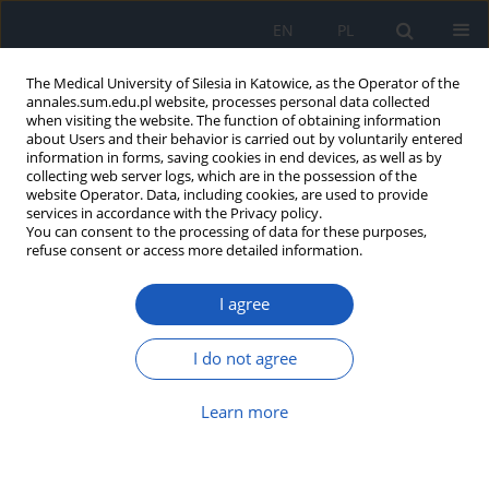
EN
PL
The Medical University of Silesia in Katowice, as the Operator of the
annales.sum.edu.pl website, processes personal data collected
when visiting the website. The function of obtaining information
about Users and their behavior is carried out by voluntarily entered
information in forms, saving cookies in end devices, as well as by
collecting web server logs, which are in the possession of the
website Operator. Data, including cookies, are used to provide
Author
Jakub Sokołowski
services in accordance with the Privacy policy.
You can consent to the processing of data for these purposes,
refuse consent or access more detailed information.
Familial angle-closure glaucoma in a
I agree
48-year-old female patient: A case
report
I do not agree
Wiktoria Żelazna
,
Jakub Sokołowski
,
Sebastian Sirek
,
Dorota Wyględowska-Promieńska
Learn more
Ann. Acad. Med. Siles. 2026;80:195-202
DOI
:
https://doi.org/10.18794/aams/213542
Abstract
Article
(PDF)