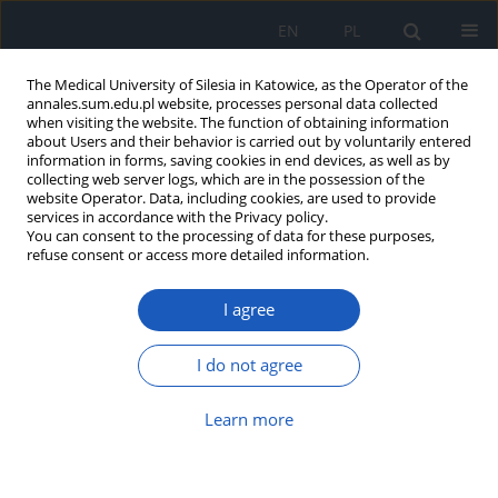
EN
PL
The Medical University of Silesia in Katowice, as the Operator of the
annales.sum.edu.pl website, processes personal data collected
when visiting the website. The function of obtaining information
about Users and their behavior is carried out by voluntarily entered
information in forms, saving cookies in end devices, as well as by
collecting web server logs, which are in the possession of the
website Operator. Data, including cookies, are used to provide
Author
Magdalena Stefanowicz
services in accordance with the Privacy policy.
You can consent to the processing of data for these purposes,
refuse consent or access more detailed information.
The influence of rs2273773 and rs7895833 SIRT1
gene polymorphisms on life expectancy in
I agree
context of metabolic factors in Silesian
population
I do not agree
Wladyslaw Jan Grzeszczak
,
Łukasz Woźny
,
Magdalena Stefanowicz
,
Marta Danikiewicz
Learn more
Ann. Acad. Med. Siles. 2017;71:162-172
DOI
:
https://doi.org/10.18794/aams/64164
Abstract
Article
(PDF)