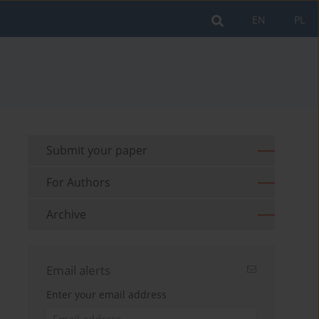
EN
PL
Submit your paper
For Authors
Archive
Email alerts
Enter your email address