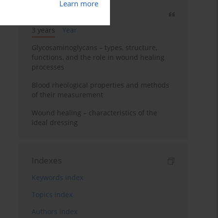
Learn more
Most cited
3 years
Year
Glycosaminoglycans – types, structure,
functions, and the role in wound healing
processes
Blood rheological properties and methods
of their measurement
Wound healing – characteristics of the
ideal dressing
Indexes
Keywords index
Topics index
Authors index