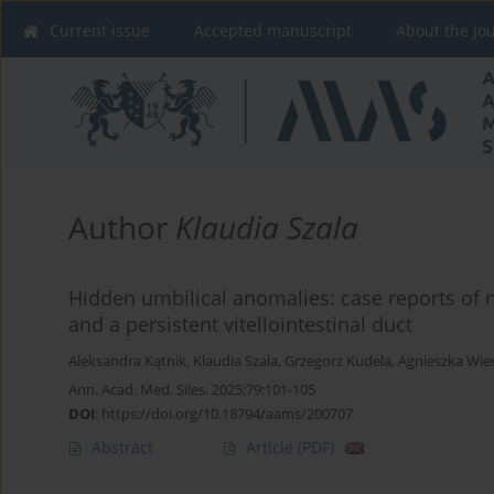
Current issue
Accepted manuscript
About the Jo
Author
Klaudia Szala
Hidden umbilical anomalies: case reports of 
and a persistent vitellointestinal duct
Aleksandra Kątnik
,
Klaudia Szala
,
Grzegorz Kudela
,
Agnieszka Wie
Ann. Acad. Med. Siles. 2025;79:101-105
DOI
:
https://doi.org/10.18794/aams/200707
Abstract
Article
(PDF)