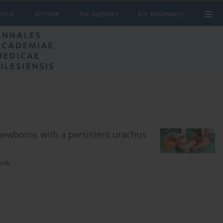
urnal
Archive
For Authors
For Reviewers
newborns with a persistent urachus
rnik