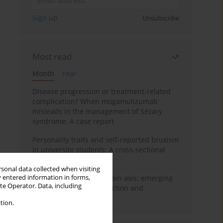
Sign up
Unsubscribe
Most read
Month
Year
Disease progression or treatment-related
complication? When mogamulizumab
misleads in the management of Sézary
syndrome: A case report
Personality traits and self-reported bruxism
in university students: A cross-sectional
study
rsonal data collected when visiting
y entered information in forms,
BPC-157 and the gut–brain axis: emerging
ite Operator. Data, including
links between cytoprotection and
neuroregeneration
tion.