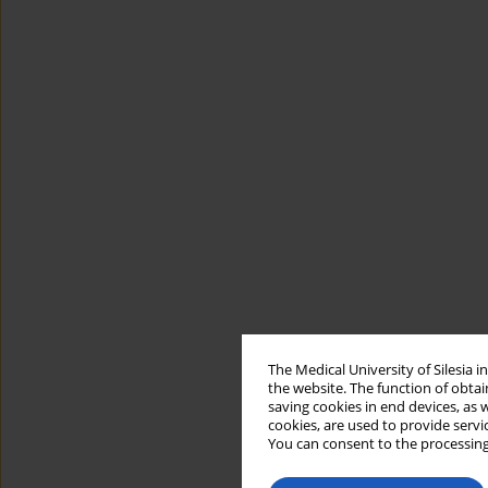
The Medical University of Silesia 
the website. The function of obtai
saving cookies in end devices, as 
cookies, are used to provide servi
You can consent to the processing