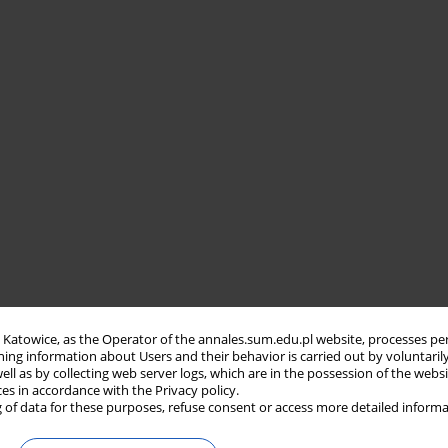
in Katowice, as the Operator of the annales.sum.edu.pl website, processes pe
ning information about Users and their behavior is carried out by voluntaril
well as by collecting web server logs, which are in the possession of the webs
ces in accordance with the Privacy policy.
 of data for these purposes, refuse consent or access more detailed informa