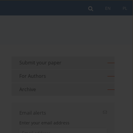
EN
PL
Submit your paper
For Authors
Archive
Email alerts
Enter your email address