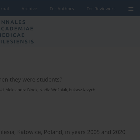
urnal
Archive
For Authors
For Reviewers
when they were students?
ki
,
Aleksandra Binek
,
Nadia Woźniak
,
Łukasz Krzych
Silesia, Katowice, Poland, in years 2005 and 2020