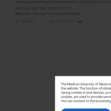
Tomasz Szymon Klocek
,
Przemysław Witek
,
Patryk Wawrzonkows
Ann. Acad. Med. Siles. 2022;76:112-117
DOI
:
https://doi.org/10.18794/aams/149624
Abstract
Article
(PDF)
The Medical University of Silesia 
the website. The function of obtai
saving cookies in end devices, as 
cookies, are used to provide servi
You can consent to the processing