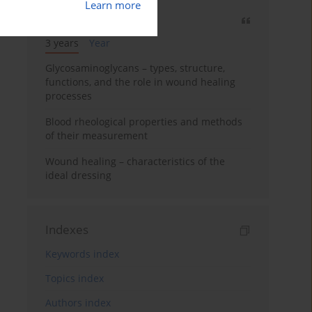
Learn more
Most cited
3 years
Year
Glycosaminoglycans – types, structure,
functions, and the role in wound healing
processes
Blood rheological properties and methods
of their measurement
Wound healing – characteristics of the
ideal dressing
Indexes
Keywords index
Topics index
Authors index