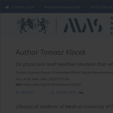
Current issue
Accepted manuscript
About the Jo
Author
Tomasz Klocek
Do physicians lead healthier lifestyles than 
Tomasz Szymon Klocek
,
Przemysław Witek
,
Patryk Wawrzonkows
Ann. Acad. Med. Siles. 2023;77:17-24
DOI
:
https://doi.org/10.18794/aams/152878
Abstract
Article
(PDF)
Lifestyle of students of Medical University of 