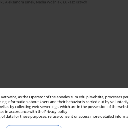
ki
,
Aleksandra Binek
,
Nadia Woźniak
,
Łukasz Krzych
in Katowice, as the Operator of the annales.sum.edu.pl website, processes pe
ning information about Users and their behavior is carried out by voluntaril
well as by collecting web server logs, which are in the possession of the webs
ces in accordance with the Privacy policy.
 of data for these purposes, refuse consent or access more detailed informa