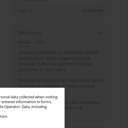
Sign up
Unsubscribe
Most read
Month
Year
Disease progression or treatment-related
complication? When mogamulizumab
misleads in the management of Sézary
syndrome: A case report
Personality traits and self-reported bruxism
in university students: A cross-sectional
study
rsonal data collected when visiting
y entered information in forms,
BPC-157 and the gut–brain axis: emerging
ite Operator. Data, including
links between cytoprotection and
neuroregeneration
tion.