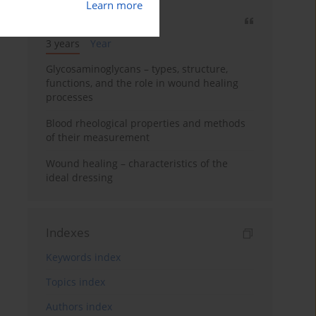
Learn more
Most cited
3 years
Year
Glycosaminoglycans – types, structure,
functions, and the role in wound healing
processes
Blood rheological properties and methods
of their measurement
Wound healing – characteristics of the
ideal dressing
Indexes
Keywords index
Topics index
Authors index