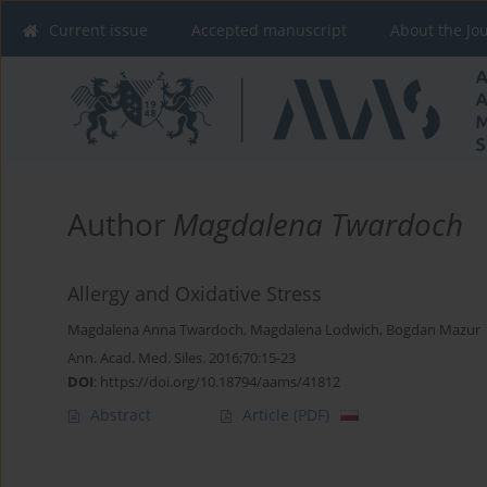
Current issue
Accepted manuscript
About the Jo
Author
Magdalena Twardoch
Allergy and Oxidative Stress
Magdalena Anna Twardoch
,
Magdalena Lodwich
,
Bogdan Mazur
Ann. Acad. Med. Siles. 2016;70:15-23
DOI
:
https://doi.org/10.18794/aams/41812
Abstract
Article
(PDF)