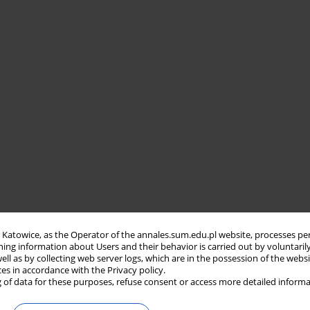
in Katowice, as the Operator of the annales.sum.edu.pl website, processes pe
ning information about Users and their behavior is carried out by voluntaril
well as by collecting web server logs, which are in the possession of the webs
ces in accordance with the Privacy policy.
 of data for these purposes, refuse consent or access more detailed informa