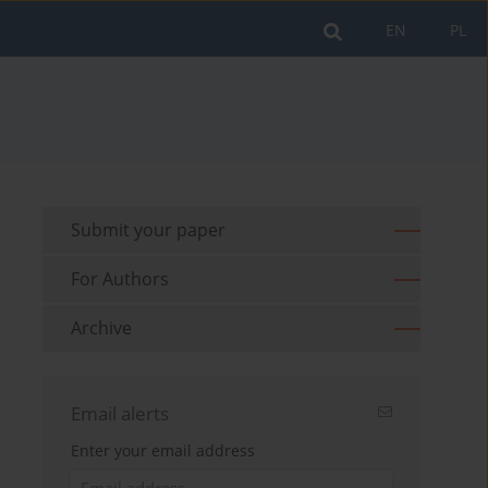
EN
PL
Submit your paper
For Authors
Archive
Email alerts
Enter your email address