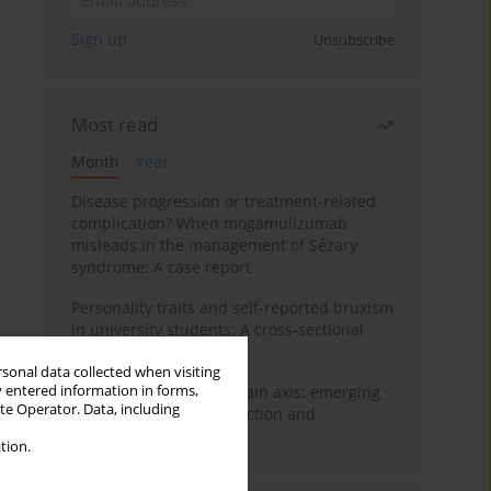
Sign up
Unsubscribe
Most read
Month
Year
Disease progression or treatment-related
complication? When mogamulizumab
misleads in the management of Sézary
syndrome: A case report
Personality traits and self-reported bruxism
in university students: A cross-sectional
study
rsonal data collected when visiting
y entered information in forms,
BPC-157 and the gut–brain axis: emerging
ite Operator. Data, including
links between cytoprotection and
neuroregeneration
tion.