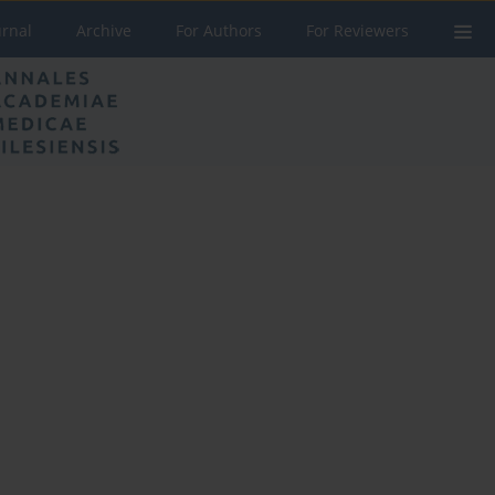
urnal
Archive
For Authors
For Reviewers