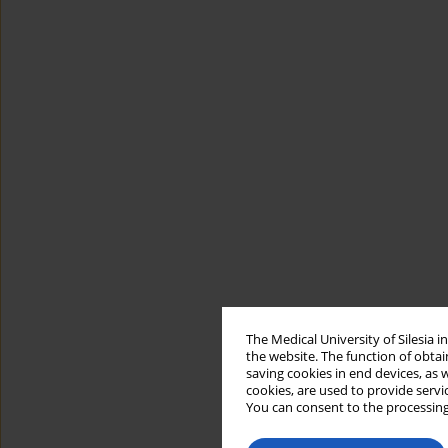
The Medical University of Silesia 
the website. The function of obtai
saving cookies in end devices, as 
cookies, are used to provide servi
You can consent to the processing