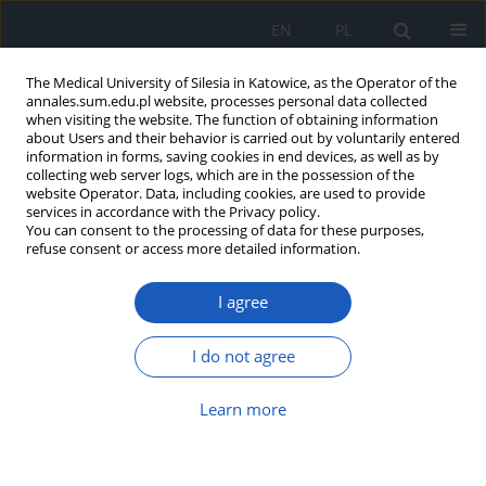
EN
PL
The Medical University of Silesia in Katowice, as the Operator of the
annales.sum.edu.pl website, processes personal data collected
when visiting the website. The function of obtaining information
about Users and their behavior is carried out by voluntarily entered
information in forms, saving cookies in end devices, as well as by
collecting web server logs, which are in the possession of the
website Operator. Data, including cookies, are used to provide
Author
Urszula Błaszczyk
services in accordance with the Privacy policy.
You can consent to the processing of data for these purposes,
refuse consent or access more detailed information.
Oxidative stress and enzymatic antioxidant status
I agree
of blood and synovial fluid in rheumatoid
arthritis patients
I do not agree
Alina Beata Ostałowska
,
Bogdan Koczy
,
Ludmiła Słowińska
,
Aleksandra
Kasperczyk
,
Michał Dobrakowski
,
Urszula Błaszczyk
,
Tomasz Stołtny
,
Ewa Birkner
,
Sławomir Kasperczyk
Learn more
Ann. Acad. Med. Siles. 2016;70:196-205
DOI
:
https://doi.org/10.18794/aams/63509