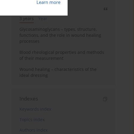
Learn more
Most cited
3 years
Year
Glycosaminoglycans – types, structure,
functions, and the role in wound healing
processes
Blood rheological properties and methods
of their measurement
Wound healing – characteristics of the
ideal dressing
Indexes
Keywords index
Topics index
Authors index