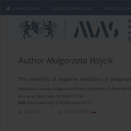
Current issue
Accepted manuscript
About the Jo
Author
Małgorzata Wójcik
The intensity of negative emotions in pregna
Magdalena Lewicka
,
Małgorzata Wójcik
,
Magdalena Sulima
,
Marta
Ann. Acad. Med. Siles. 2015;69:177-183
DOI
:
https://doi.org/10.18794/aams/36771
Abstract
Article
(PDF)