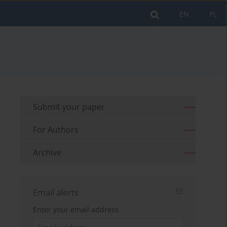
EN
PL
Submit your paper
For Authors
Archive
Email alerts
Enter your email address