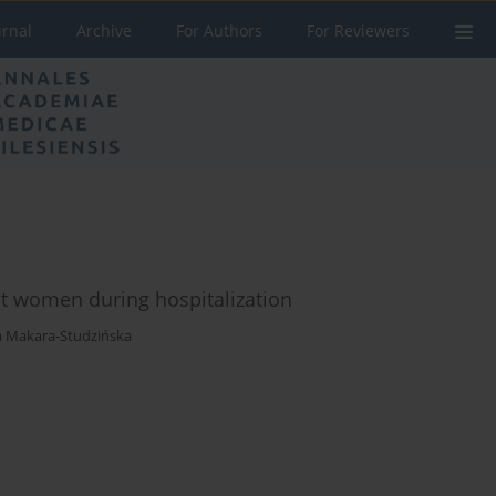
urnal
Archive
For Authors
For Reviewers
nt women during hospitalization
 Makara-Studzińska