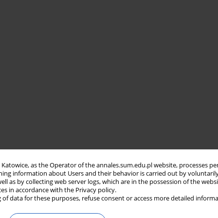
in Katowice, as the Operator of the annales.sum.edu.pl website, processes pe
ning information about Users and their behavior is carried out by voluntaril
well as by collecting web server logs, which are in the possession of the webs
ces in accordance with the Privacy policy.
 of data for these purposes, refuse consent or access more detailed informa