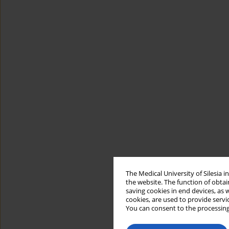
The Medical University of Silesia 
the website. The function of obtai
saving cookies in end devices, as 
cookies, are used to provide servi
You can consent to the processing