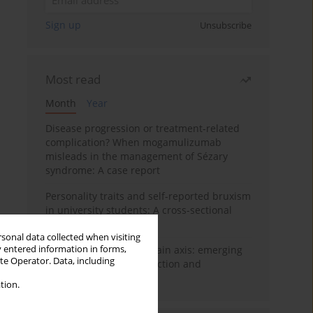
Sign up
Unsubscribe
Most read
Month
Year
Disease progression or treatment-related
complication? When mogamulizumab
misleads in the management of Sézary
syndrome: A case report
Personality traits and self-reported bruxism
in university students: A cross-sectional
study
rsonal data collected when visiting
y entered information in forms,
BPC-157 and the gut–brain axis: emerging
ite Operator. Data, including
links between cytoprotection and
neuroregeneration
tion.