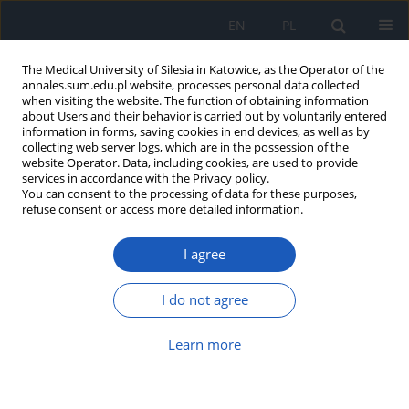
EN
PL
The Medical University of Silesia in Katowice, as the Operator of the
annales.sum.edu.pl website, processes personal data collected
when visiting the website. The function of obtaining information
about Users and their behavior is carried out by voluntarily entered
information in forms, saving cookies in end devices, as well as by
collecting web server logs, which are in the possession of the
website Operator. Data, including cookies, are used to provide
Author
Weronika Ślęzak
services in accordance with the Privacy policy.
You can consent to the processing of data for these purposes,
refuse consent or access more detailed information.
Pharmacodynamic drug-drug interactions in the
I agree
intensive care unit – single-center experience and
literature review
I do not agree
Piotr Łój
,
Łukasz Krzych
,
Weronika Ślęzak
,
Aleksandra Olender
Ann. Acad. Med. Siles. 2018;72:53-61
Learn more
DOI
:
https://doi.org/10.18794/aams/75885
Abstract
Article
(PDF)