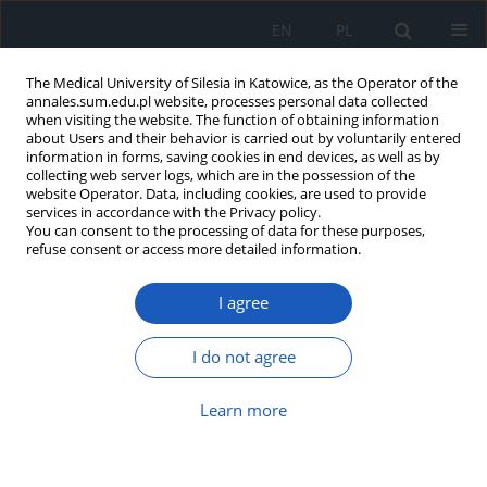
EN
PL
The Medical University of Silesia in Katowice, as the Operator of the
annales.sum.edu.pl website, processes personal data collected
when visiting the website. The function of obtaining information
about Users and their behavior is carried out by voluntarily entered
information in forms, saving cookies in end devices, as well as by
collecting web server logs, which are in the possession of the
website Operator. Data, including cookies, are used to provide
Author
Agnieszka Wiernik
services in accordance with the Privacy policy.
You can consent to the processing of data for these purposes,
refuse consent or access more detailed information.
Hidden umbilical anomalies: case
I agree
reports of newborns with a persistent
urachus and a persistent vitellointestinal duct
I do not agree
Aleksandra Kątnik
,
Klaudia Szala
,
Grzegorz Kudela
,
Agnieszka Wiernik
Ann. Acad. Med. Siles. 2025;79:101-105
Learn more
DOI
:
https://doi.org/10.18794/aams/200707
Abstract
Article
(PDF)