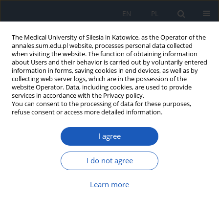
EN
PL
The Medical University of Silesia in Katowice, as the Operator of the
annales.sum.edu.pl website, processes personal data collected
when visiting the website. The function of obtaining information
about Users and their behavior is carried out by voluntarily entered
information in forms, saving cookies in end devices, as well as by
collecting web server logs, which are in the possession of the
website Operator. Data, including cookies, are used to provide
Author
Aleksandra Kutaj
services in accordance with the Privacy policy.
You can consent to the processing of data for these purposes,
refuse consent or access more detailed information.
Blood rheology in type 2 diabetes: The impact of
I agree
metabolic disorders on microcirculation and the
risk of vascular complications
I do not agree
Michał Radke
,
Anna Marcinkowska-Gapińska
,
Aleksandra Kutaj
,
Kinga
Brzezińska
,
Michał Kmiecik
,
Michał Nowak
,
Wojciech Firlej
,
Krzysztof
Sobczyk
,
Mateusz Fiutak
,
Mikołaj Mińkowski
Learn more
Ann. Acad. Med. Siles. 2026;80:252-260
DOI
:
https://doi.org/10.18794/aams/214475