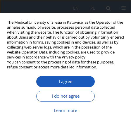
EN
PL
The Medical University of Silesia in Katowice, as the Operator of the
annales.sum.edu.pl website, processes personal data collected
when visiting the website. The function of obtaining information
about Users and their behavior is carried out by voluntarily entered
information in forms, saving cookies in end devices, as well as by
collecting web server logs, which are in the possession of the
website Operator. Data, including cookies, are used to provide
Author
Michał Nowak
services in accordance with the Privacy policy.
You can consent to the processing of data for these purposes,
refuse consent or access more detailed information.
Blood rheology in type 2 diabetes: The impact of
I agree
metabolic disorders on microcirculation and the
risk of vascular complications
I do not agree
Michał Radke
,
Anna Marcinkowska-Gapińska
,
Aleksandra Kutaj
,
Kinga
Brzezińska
,
Michał Kmiecik
,
Michał Nowak
,
Wojciech Firlej
,
Krzysztof
Sobczyk
,
Mateusz Fiutak
,
Mikołaj Mińkowski
Learn more
Ann. Acad. Med. Siles. 2026;80:252-260
DOI
:
https://doi.org/10.18794/aams/214475