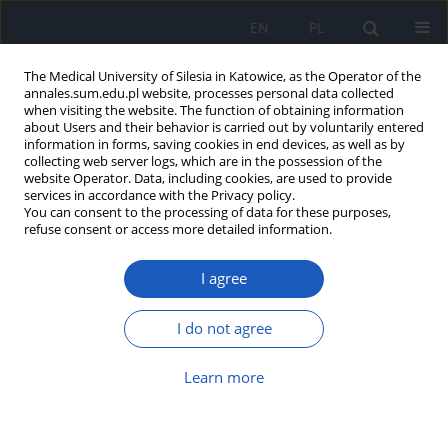
EN
PL
The Medical University of Silesia in Katowice, as the Operator of the
annales.sum.edu.pl website, processes personal data collected
when visiting the website. The function of obtaining information
about Users and their behavior is carried out by voluntarily entered
information in forms, saving cookies in end devices, as well as by
collecting web server logs, which are in the possession of the
website Operator. Data, including cookies, are used to provide
Author
Edyta Kurowska-Łoboz
services in accordance with the Privacy policy.
You can consent to the processing of data for these purposes,
refuse consent or access more detailed information.
Parental knowledge regarding the transmission
I agree
and prevention of parasitic diseases in
preschool-aged children
I do not agree
Edyta Kurowska-Łoboz
,
Agata Wypych-Ślusarska
Ann. Acad. Med. Siles. 2026;80:98-103
Learn more
DOI
:
https://doi.org/10.18794/aams/210666
Abstract
Article
(PDF)