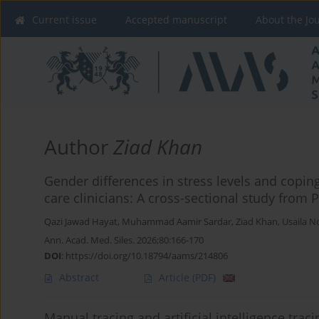
Current issue
Accepted manuscript
About the Jo
Author
Ziad Khan
Gender differences in stress levels and cop
care clinicians: A cross-sectional study from 
Qazi Jawad Hayat
,
Muhammad Aamir Sardar
,
Ziad Khan
,
Usaila N
Ann. Acad. Med. Siles. 2026;80:166-170
DOI
:
https://doi.org/10.18794/aams/214806
Abstract
Article
(PDF)
Manual tracing and artificial intelligence trac