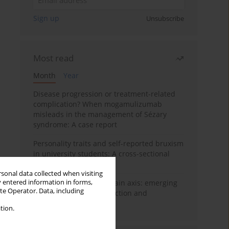
Sign up
Unsubscribe
Most read
Month
Year
Disease progression or treatment-related
complication? When mogamulizumab
misleads in the management of Sézary
syndrome: A case report
Personality traits and self-reported bruxism
in university students: A cross-sectional
study
rsonal data collected when visiting
y entered information in forms,
BPC-157 and the gut–brain axis: emerging
ite Operator. Data, including
links between cytoprotection and
neuroregeneration
tion.