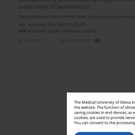
assessment of performance
Qazi Jawad Hayat
,
Barq Rehman Khan
,
Ziad Khan
,
Muhammad Kas
Ann. Acad. Med. Siles. 2025;79:222-225
DOI
:
https://doi.org/10.18794/aams/205193
Abstract
Article
(PDF)
The Medical University of Silesia 
the website. The function of obtai
saving cookies in end devices, as 
cookies, are used to provide servi
You can consent to the processing