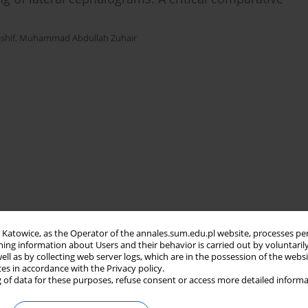
hif
,
Muhammad Abdullah Zuhair
in Katowice, as the Operator of the annales.sum.edu.pl website, processes pe
ning information about Users and their behavior is carried out by voluntaril
well as by collecting web server logs, which are in the possession of the webs
ces in accordance with the Privacy policy.
 of data for these purposes, refuse consent or access more detailed informa