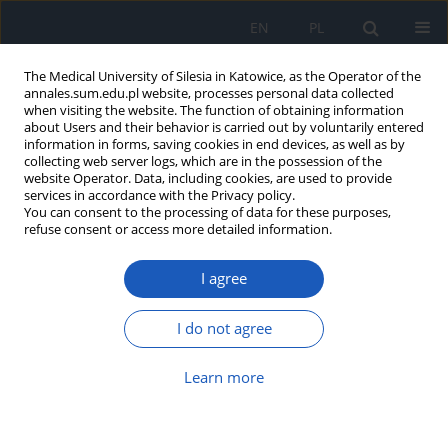
EN
PL
The Medical University of Silesia in Katowice, as the Operator of the
annales.sum.edu.pl website, processes personal data collected
when visiting the website. The function of obtaining information
about Users and their behavior is carried out by voluntarily entered
information in forms, saving cookies in end devices, as well as by
collecting web server logs, which are in the possession of the
website Operator. Data, including cookies, are used to provide
Keyword
HPLC
services in accordance with the Privacy policy.
You can consent to the processing of data for these purposes,
refuse consent or access more detailed information.
The analysis of sodium butyrate
I agree
content in various dietary
supplements available on the Polish
market
I do not agree
Maciej Borówka
,
Michał Nicze
,
Grzegorz Machnik
,
Aleksandra Bołdys
,
Learn more
Łukasz Bułdak
DOI
:
https://doi.org/10.18794/aams/217825
Abstract
Article
(PDF)