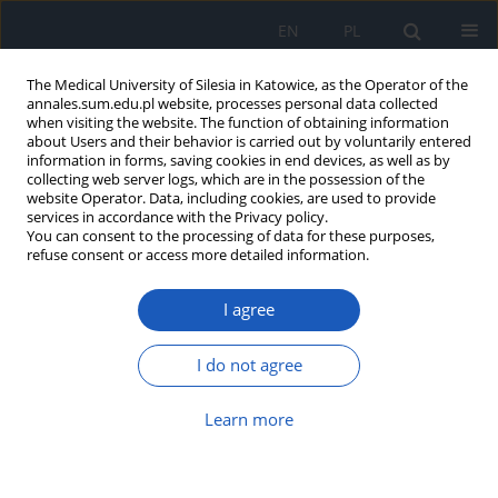
EN
PL
The Medical University of Silesia in Katowice, as the Operator of the
annales.sum.edu.pl website, processes personal data collected
when visiting the website. The function of obtaining information
about Users and their behavior is carried out by voluntarily entered
information in forms, saving cookies in end devices, as well as by
collecting web server logs, which are in the possession of the
website Operator. Data, including cookies, are used to provide
Keyword
Phytic acid
services in accordance with the Privacy policy.
You can consent to the processing of data for these purposes,
refuse consent or access more detailed information.
Evaluation of IL-6 secretion by colon cancer cells
treated with phytic acid
I agree
Beata Parfiniewicz
,
Ludmiła Węglarz
,
Andrzej Hollek
Ann. Acad. Med. Siles. 2009;63:23-31
I do not agree
Abstract
Article
(PDF)
Learn more
Protective effect of phytic acid on linoleic acid
peroxidation in vitro