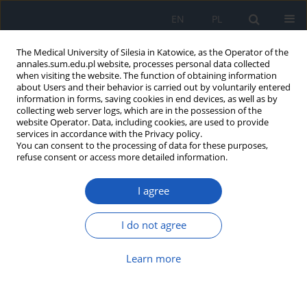
EN
PL
The Medical University of Silesia in Katowice, as the Operator of the
annales.sum.edu.pl website, processes personal data collected
when visiting the website. The function of obtaining information
about Users and their behavior is carried out by voluntarily entered
information in forms, saving cookies in end devices, as well as by
collecting web server logs, which are in the possession of the
website Operator. Data, including cookies, are used to provide
Keyword
Yersinia enterocolitica
services in accordance with the Privacy policy.
You can consent to the processing of data for these purposes,
refuse consent or access more detailed information.
A rare connection between autoimmune
thyroiditis and
Yersinia enterocolitica
infection
I agree
affecting male reproductive health: A clinical case
report
I do not agree
Rustam Zhurayev
,
Tetiana Solomenchuk
DOI
:
https://doi.org/10.18794/aams/221170
Learn more
Abstract
Article
(PDF)