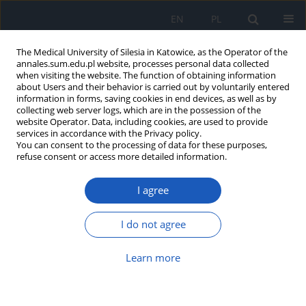
EN
PL
The Medical University of Silesia in Katowice, as the Operator of the
annales.sum.edu.pl website, processes personal data collected
when visiting the website. The function of obtaining information
about Users and their behavior is carried out by voluntarily entered
information in forms, saving cookies in end devices, as well as by
collecting web server logs, which are in the possession of the
website Operator. Data, including cookies, are used to provide
Keyword
bariatric surgery
services in accordance with the Privacy policy.
You can consent to the processing of data for these purposes,
refuse consent or access more detailed information.
A comprehensive review of pediatric obesity:
Causes, consequences, and multicomponent
I agree
treatment approaches
Aleksandra Zagórska
,
Michał Kotowicz
,
Magdalena Zielińska
,
Paweł
I do not agree
Szajewski
,
Joanna Ciećwierz
,
Maria Koczkodaj
,
Magdalena Bieniak
Ann. Acad. Med. Siles. 2026;80:291-296
Learn more
DOI
:
https://doi.org/10.18794/aams/214724
Abstract
Article
(PDF)