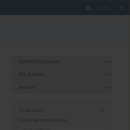
EN
PL
Submit your paper
For Authors
Archive
Email alerts
Enter your email address