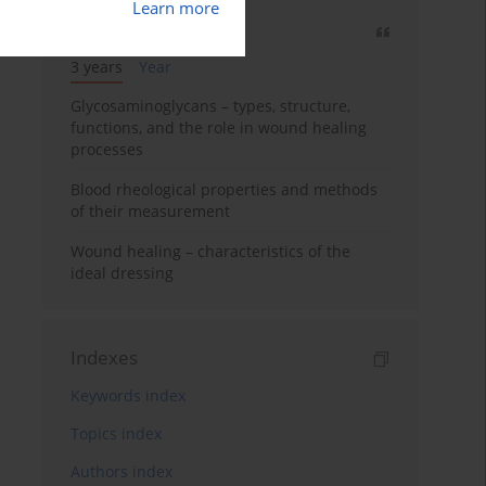
Learn more
Most cited
3 years
Year
Glycosaminoglycans – types, structure,
functions, and the role in wound healing
processes
Blood rheological properties and methods
of their measurement
Wound healing – characteristics of the
ideal dressing
Indexes
Keywords index
Topics index
Authors index