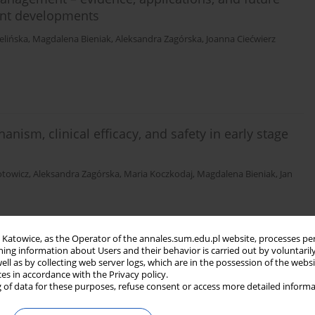
ent developments
elińska
,
Magdalena Bieniak
,
Aleksandra Zagórska
,
Joanna Ciećwierz
sm, clinical efficacy, and safety in early stage
otowicz
,
Aleksandra Zagórska
,
Maria Koczkodaj
,
Magdalena Bieniak
,
Jan
in Katowice, as the Operator of the annales.sum.edu.pl website, processes pe
ning information about Users and their behavior is carried out by voluntaril
athophysiology, diagnosis, and management
well as by collecting web server logs, which are in the possession of the webs
ces in accordance with the Privacy policy.
 of data for these purposes, refuse consent or access more detailed informa
wierz
,
Aleksandra Zagórska
,
Paweł Szajewski
,
Maria Koczkodaj
,
Magdalena