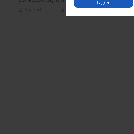
DOI
:
https://doi.org/10.18794/aams/217118
I agree
Abstract
Article
(PDF)