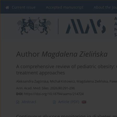
Current issue
Accepted manuscript
About the Jo
Author
Magdalena Zielińska
A comprehensive review of pediatric obesity
treatment approaches
Aleksandra Zagórska
,
Michał Kotowicz
,
Magdalena Zielińska
,
Pawe
Ann. Acad. Med. Siles. 2026;80:291-296
DOI
:
https://doi.org/10.18794/aams/214724
Abstract
Article
(PDF)
Continuous glucose monitoring in diabetes m