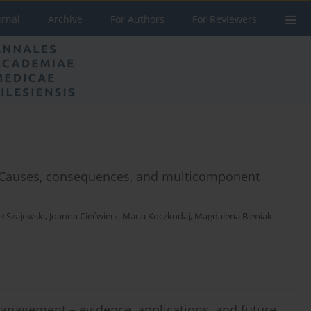
urnal
Archive
For Authors
For Reviewers
: Causes, consequences, and multicomponent
ł Szajewski
,
Joanna Ciećwierz
,
Maria Koczkodaj
,
Magdalena Bieniak
anagement – evidence, applications, and future