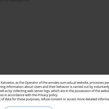
in Katowice, as the Operator of the annales.sum.edu.pl website, processes pe
ning information about Users and their behavior is carried out by voluntaril
well as by collecting web server logs, which are in the possession of the webs
ces in accordance with the Privacy policy.
 of data for these purposes, refuse consent or access more detailed informa