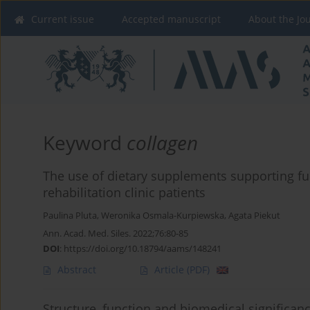
Current issue
Accepted manuscript
About the Jo
Keyword
collagen
The use of dietary supplements supporting fu
rehabilitation clinic patients
Paulina Pluta
,
Weronika Osmala-Kurpiewska
,
Agata Piekut
Ann. Acad. Med. Siles. 2022;76:80-85
DOI
:
https://doi.org/10.18794/aams/148241
Abstract
Article
(PDF)
Structure, function and biomedical significan