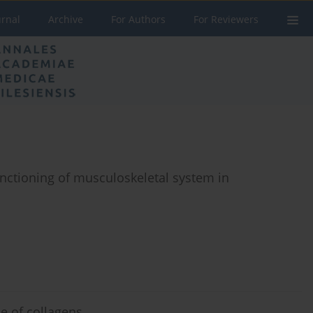
urnal
Archive
For Authors
For Reviewers
nctioning of musculoskeletal system in
ce of collagens