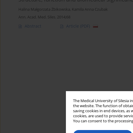
Halina Małgorzata Żbikowska
,
Kamila Anna Czubak
Ann. Acad. Med. Siles. 2014;68
Abstract
Article
(PDF)
The Medical University of Silesia 
the website. The function of obtai
saving cookies in end devices, as 
cookies, are used to provide servi
You can consent to the processing