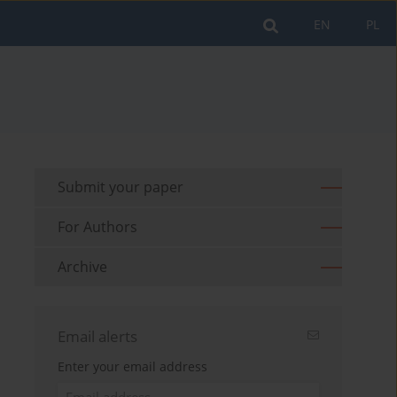
EN
PL
Submit your paper
For Authors
Archive
Email alerts
Enter your email address