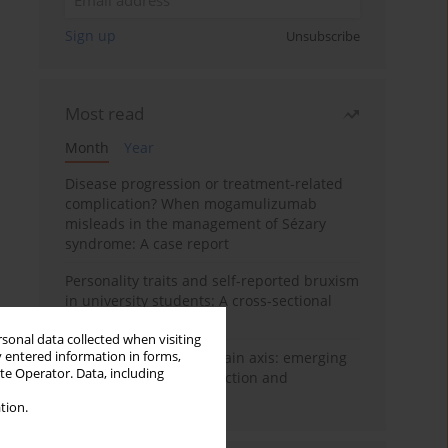
Sign up
Unsubscribe
Most read
Month
Year
Disease progression or treatment-related
complication? When mogamulizumab
misleads in the management of Sézary
syndrome: A case report
Personality traits and self-reported bruxism
in university students: A cross-sectional
study
rsonal data collected when visiting
y entered information in forms,
BPC-157 and the gut–brain axis: emerging
ite Operator. Data, including
links between cytoprotection and
neuroregeneration
tion.