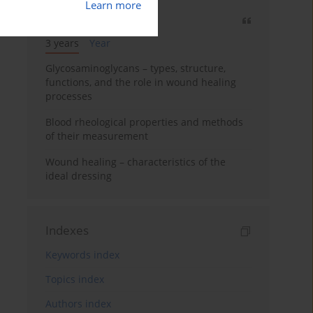
Learn more
Most cited
3 years
Year
Glycosaminoglycans – types, structure,
functions, and the role in wound healing
processes
Blood rheological properties and methods
of their measurement
Wound healing – characteristics of the
ideal dressing
Indexes
Keywords index
Topics index
Authors index