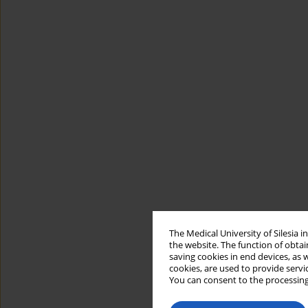
The Medical University of Silesia 
the website. The function of obtai
saving cookies in end devices, as 
cookies, are used to provide servi
You can consent to the processing