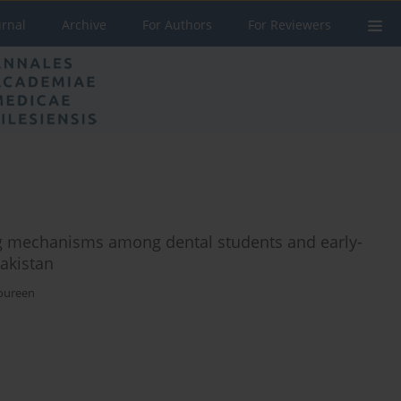
urnal
Archive
For Authors
For Reviewers
ing mechanisms among dental students and early-
Pakistan
oureen