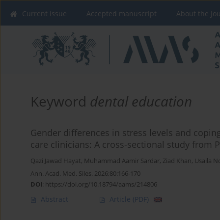
Current issue
Accepted manuscript
About the Jo
Keyword
dental education
Gender differences in stress levels and cop
care clinicians: A cross-sectional study from 
Qazi Jawad Hayat
,
Muhammad Aamir Sardar
,
Ziad Khan
,
Usaila N
Ann. Acad. Med. Siles. 2026;80:166-170
DOI
:
https://doi.org/10.18794/aams/214806
Abstract
Article
(PDF)