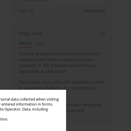
Sign up
Unsubscribe
Most read
Month
Year
Disease progression or treatment-related
complication? When mogamulizumab
misleads in the management of Sézary
syndrome: A case report
Personality traits and self-reported bruxism
in university students: A cross-sectional
study
rsonal data collected when visiting
y entered information in forms,
BPC-157 and the gut–brain axis: emerging
ite Operator. Data, including
links between cytoprotection and
neuroregeneration
tion.