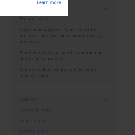
Learn more
Most cited
3 years
Year
Glycosaminoglycans – types, structure,
functions, and the role in wound healing
processes
Blood rheological properties and methods
of their measurement
Wound healing – characteristics of the
ideal dressing
Indexes
Keywords index
Topics index
Authors index