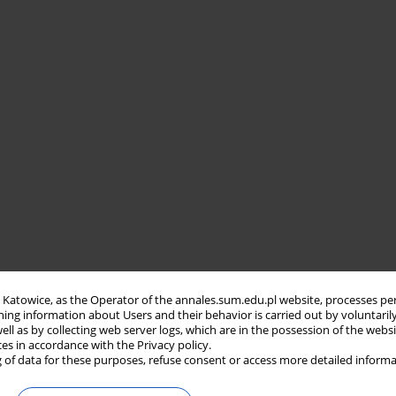
in Katowice, as the Operator of the annales.sum.edu.pl website, processes pe
ning information about Users and their behavior is carried out by voluntaril
well as by collecting web server logs, which are in the possession of the webs
ces in accordance with the Privacy policy.
 of data for these purposes, refuse consent or access more detailed informa