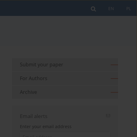
EN
PL
Submit your paper
For Authors
Archive
Email alerts
Enter your email address