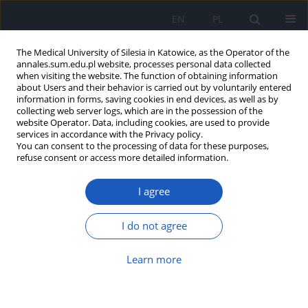
EN
PL
The Medical University of Silesia in Katowice, as the Operator of the
annales.sum.edu.pl website, processes personal data collected
when visiting the website. The function of obtaining information
about Users and their behavior is carried out by voluntarily entered
information in forms, saving cookies in end devices, as well as by
collecting web server logs, which are in the possession of the
website Operator. Data, including cookies, are used to provide
Keyword
education
services in accordance with the Privacy policy.
You can consent to the processing of data for these purposes,
refuse consent or access more detailed information.
A survey of medical students'
opinions on the donation of cadavers
I agree
for scientific and teaching purposes
Radosław Karaś
,
Jakub Michalski
,
Martyna Rożek
,
Michał Serafin
,
I do not agree
Gabriela Rembiecha
,
Tomasz Lepich
,
Grzegorz Bajor
DOI
:
https://doi.org/10.18794/aams/221155
Learn more
Abstract
Article
(PDF)