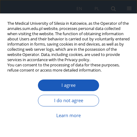
EN
PL
The Medical University of Silesia in Katowice, as the Operator of the
annales.sum.edu.pl website, processes personal data collected
when visiting the website. The function of obtaining information
about Users and their behavior is carried out by voluntarily entered
information in forms, saving cookies in end devices, as well as by
collecting web server logs, which are in the possession of the
website Operator. Data, including cookies, are used to provide
Keyword
eotaxin-2
services in accordance with the Privacy policy.
You can consent to the processing of data for these purposes,
refuse consent or access more detailed information.
The role of interleukin-5 and eotaxin-2 in the
I agree
creation of eosilophilic infiltrations in nasal
polyps tissue
I do not agree
Jadwiga Iwańska
,
Eugeniusz Czecior
,
Katarzyna Mrówka-Kata
,
Agnieszka Wolny
Learn more
Ann. Acad. Med. Siles. 2009;63:69-74
Abstract
Article
(PDF)